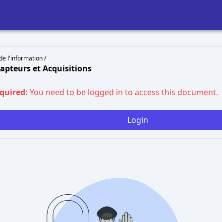
de l'information /
Capteurs et Acquisitions
equired:
You need to be logged in to access this document.
Login