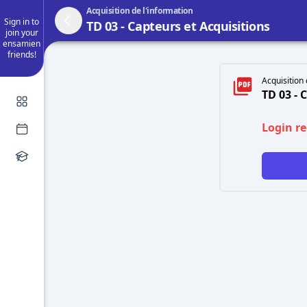
Acquisition de l'information
Sign in to
TD 03 - Capteurs et Acquisitions
join your
ensamien
friends!
Acquisition 
TD 03 - 
Login r