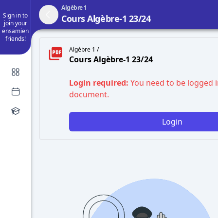
Algèbre 1
Sign in to
Cours Algèbre-1 23/24
join your
ensamien
friends!
Algèbre 1 /
Cours Algèbre-1 23/24
Login required:
You need to be logged i
document.
Login