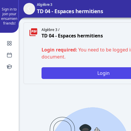
Algèbre 3
Sign in to
TD 04 - Espaces hermitiens
join your
ensamien
friends!
Algèbre 3 /
TD 04 - Espaces hermitiens
Login required:
You need to be logged i
document.
Login