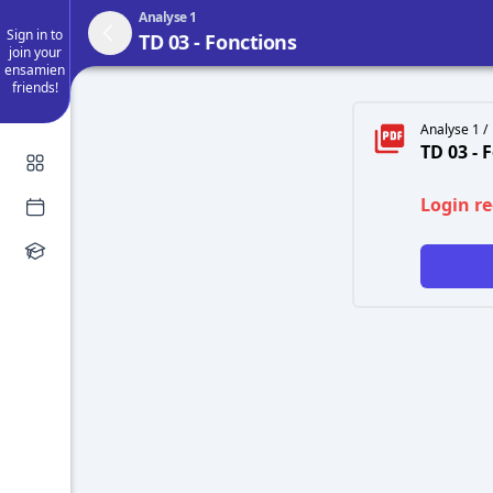
Analyse 1
Sign in to
TD 03 - Fonctions
join your
ensamien
friends!
Analyse 1 /
TD 03 - 
Login r