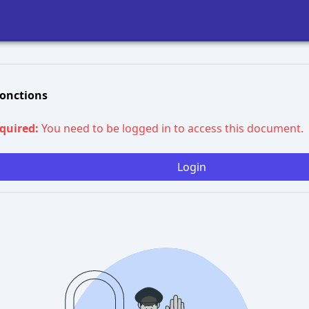
Fonctions
equired:
You need to be logged in to access this document.
Login