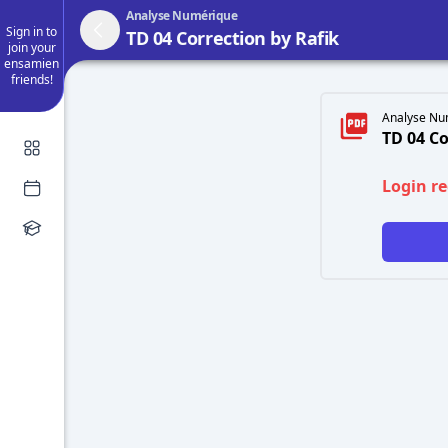
Analyse Numérique
Sign in to
TD 04 Correction by Rafik
join your
ensamien
friends!
Analyse Nu
TD 04 Co
Login r