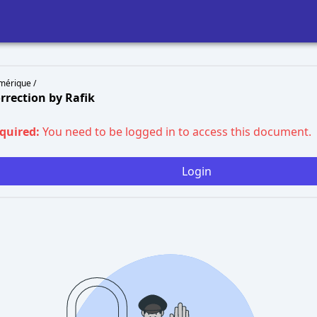
mérique /
rrection by Rafik
equired:
You need to be logged in to access this document.
Login