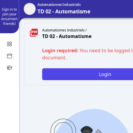
Automatismes Industriels
Sign in to
TD 02 - Automatisme
join your
ensamien
friends!
Automatismes Industriels /
TD 02 - Automatisme
Login required:
You need to be logged i
document.
Login