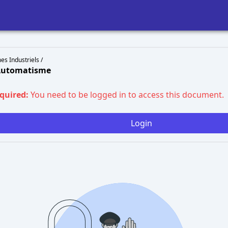
s Industriels /
 Automatisme
equired:
You need to be logged in to access this document.
Login