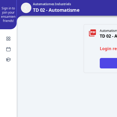
Automatismes Industriels
Sign in to
TD 02 - Automatisme
join your
ensamien
friends!
Automatisme
TD 02 -
Login r