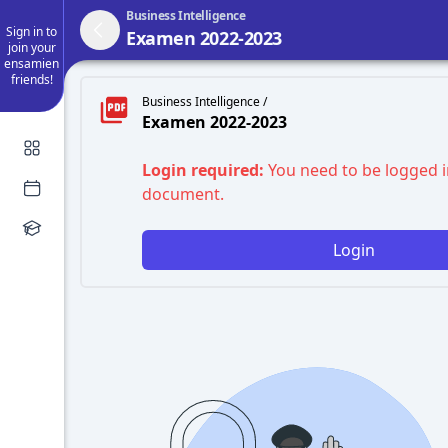
Business Intelligence
Sign in to
Examen 2022-2023
join your
ensamien
friends!
Business Intelligence /
Examen 2022-2023
Login required:
You need to be logged i
document.
Login