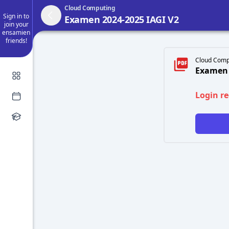
Cloud Computing
Sign in to
Examen 2024-2025 IAGI V2
join your
ensamien
friends!
Cloud Comp
Examen 
Login r