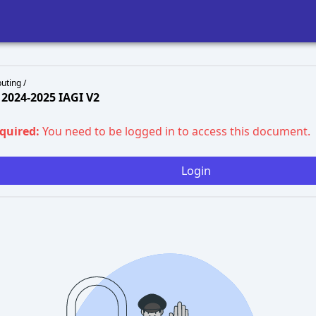
uting /
2024-2025 IAGI V2
equired:
You need to be logged in to access this document.
Login