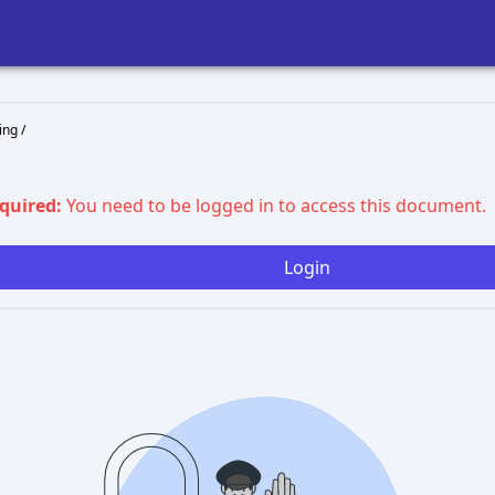
ng /
equired:
You need to be logged in to access this document.
Login