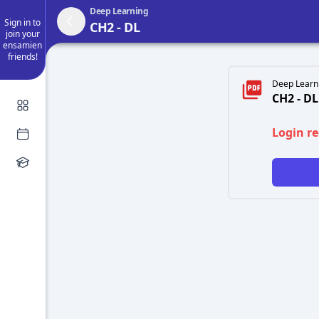
Deep Learning
Sign in to
CH2 - DL
join your
ensamien
friends!
Deep Learni
CH2 - DL
Login r