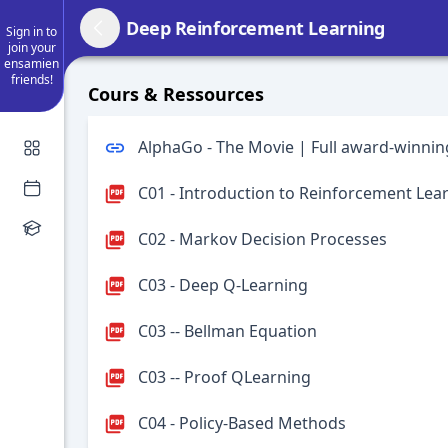
Deep Reinforcement Learning
Sign in to
join your
ensamien
friends!
Cours & Ressources
AlphaGo - The Movie | Full award-winni
C01 - Introduction to Reinforcement Lea
C02 - Markov Decision Processes
C03 - Deep Q-Learning
C03 -- Bellman Equation
C03 -- Proof QLearning
C04 - Policy-Based Methods