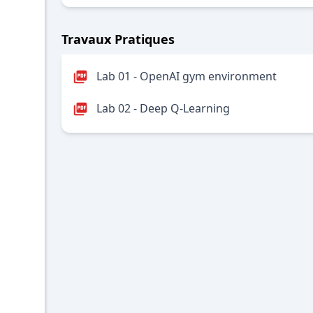
Travaux Pratiques
Lab 01 - OpenAI gym environment
Lab 02 - Deep Q-Learning