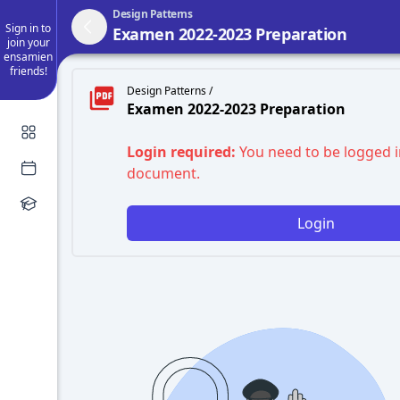
Design Patterns
Sign in to
Examen 2022-2023 Preparation
join your
ensamien
friends!
Design Patterns /
Examen 2022-2023 Preparation
Login required:
You need to be logged i
document.
Login