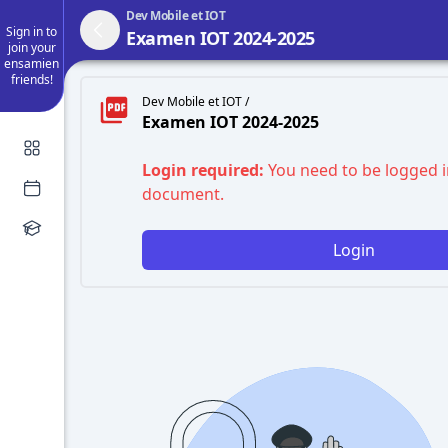
Dev Mobile et IOT
Sign in to
Examen IOT 2024-2025
join your
ensamien
friends!
Dev Mobile et IOT /
Examen IOT 2024-2025
Login required:
You need to be logged i
document.
Login