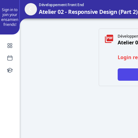
Développement Front End
Sign in to
Atelier 02 - Responsive Design (Part 2
join your
ensamien
friends!
Développem
Atelier 
Login r