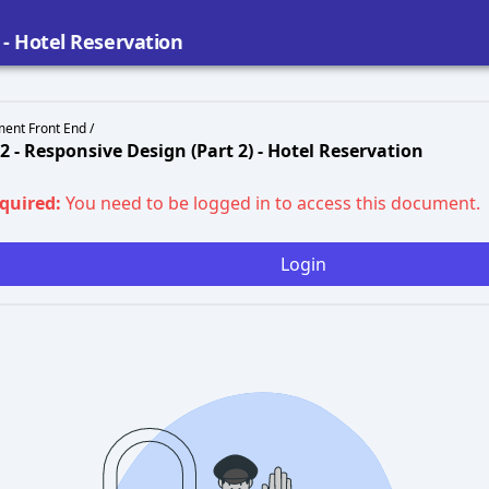
) - Hotel Reservation
ent Front End /
02 - Responsive Design (Part 2) - Hotel Reservation
equired:
You need to be logged in to access this document.
Login