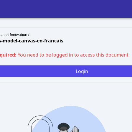
at et Innovation /
s-model-canvas-en-francais
equired:
You need to be logged in to access this document.
Login