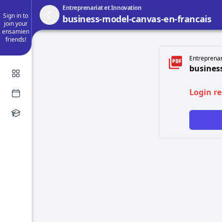
Entreprenariat et Innovation
Sign in to
business-model-canvas-en-francais
join your
ensamien
friends!
Entreprenari
busines
Login r