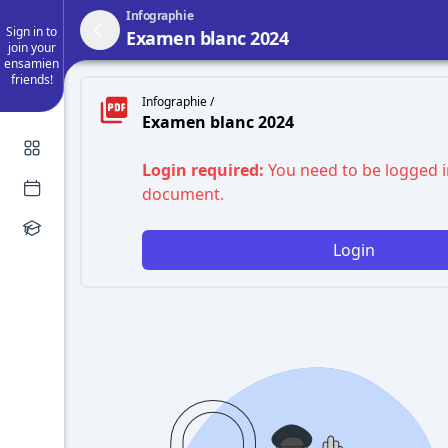
Infographie
Sign in to
Examen blanc 2024
join your
ensamien
friends!
Infographie /
Examen blanc 2024
Login required:
You need to be logged i
document.
Login