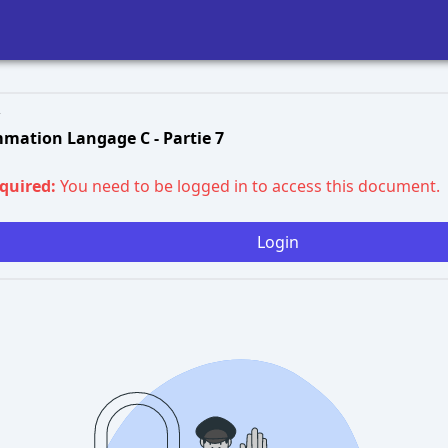
mation Langage C - Partie 7
equired:
You need to be logged in to access this document.
Login