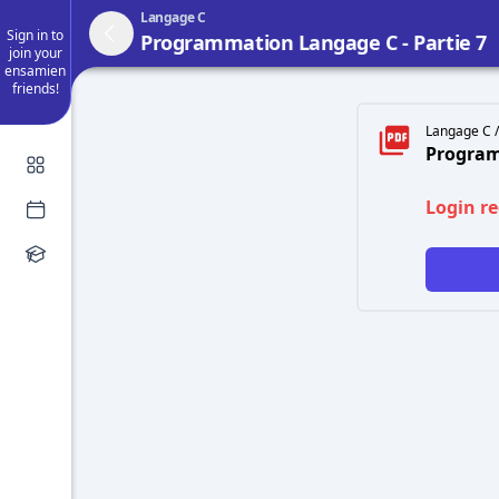
Langage C
Sign in to
Programmation Langage C - Partie 7
join your
ensamien
friends!
Langage C /
Program
Login r