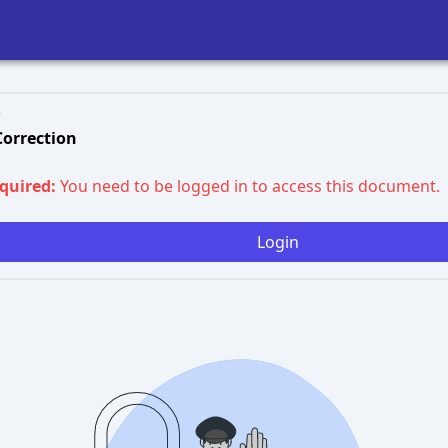
 Correction
equired:
You need to be logged in to access this document.
Login