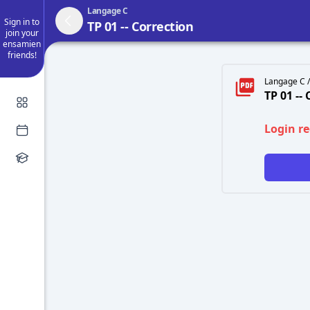
Langage C
Sign in to
TP 01 -- Correction
join your
ensamien
friends!
Langage C /
TP 01 --
Login r