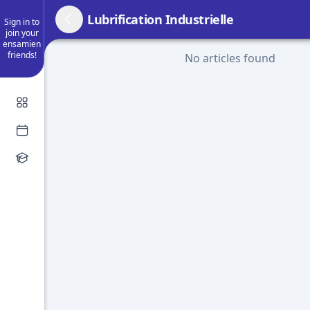
Lubrification Industrielle
Sign in to
join your
ensamien
friends!
No articles found