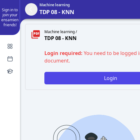
Machine learning
Sign in to
TDP 08 - KNN
join your
ensamien
friends!
Machine learning /
TDP 08 - KNN
Login required:
You need to be logged i
document.
Login