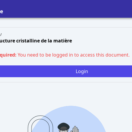
re
/
ructure cristalline de la matière
equired:
You need to be logged in to access this document.
Login