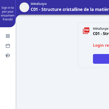
Métallurgie
Sign in to
C01 - Structure cristalline de la matiè
join your
ensamien
friends!
Métallurgie 
C01 - St
Login r