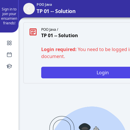
POO Java
Sign in to
TP 01 -- Solution
join your
ensamien
friends!
POO Java /
TP 01 -- Solution
Login required:
You need to be logged i
document.
Login