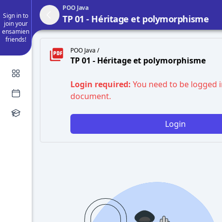
POO Java
Sign in to
TP 01 - Héritage et polymorphisme
join your
ensamien
friends!
POO Java /
TP 01 - Héritage et polymorphisme
Login required:
You need to be logged i
document.
Login