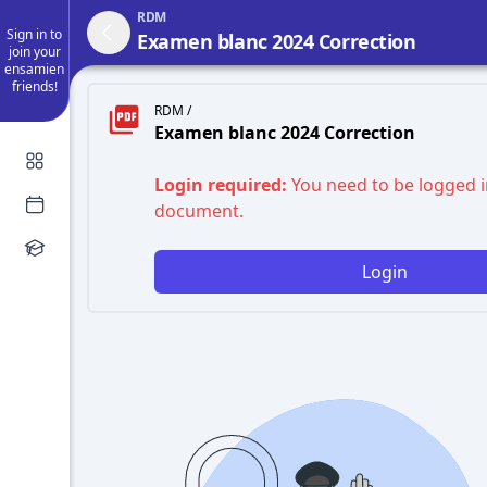
RDM
Sign in to
Examen blanc 2024 Correction
join your
ensamien
friends!
RDM /
Examen blanc 2024 Correction
Login required:
You need to be logged i
document.
Login