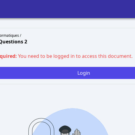
ormatiques /
Questions 2
equired:
You need to be logged in to access this document.
Login