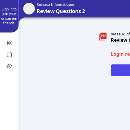
Réseaux Informatiques
Sign in to
Review Questions 2
join your
ensamien
friends!
Réseaux Inf
Review 
Login r