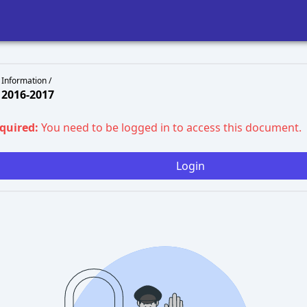
 Information /
2016-2017
equired:
You need to be logged in to access this document.
Login