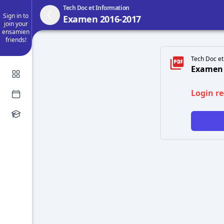
Tech Doc et Information
Sign in to
Examen 2016-2017
join your
ensamien
friends!
Tech Doc et
Examen 
Login r