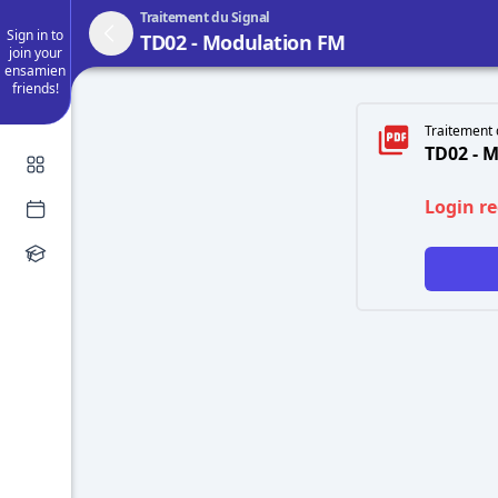
Traitement du Signal
Sign in to
TD02 - Modulation FM
join your
ensamien
friends!
Traitement 
TD02 - 
Login r