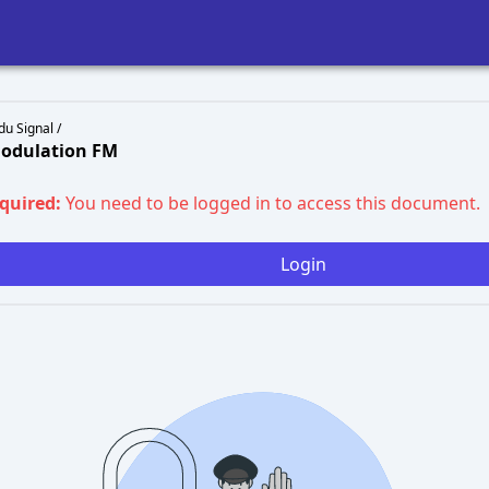
du Signal /
Modulation FM
equired:
You need to be logged in to access this document.
Login