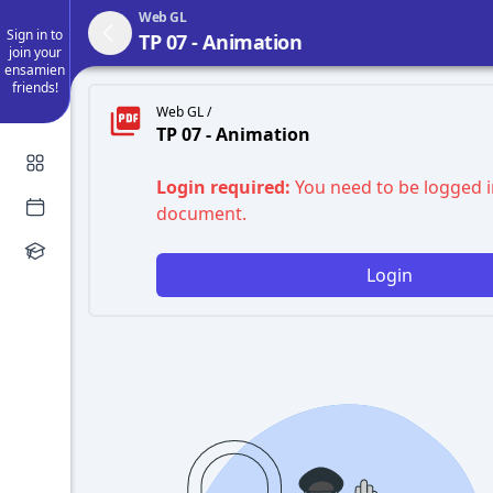
Web GL
Sign in to
TP 07 - Animation
join your
ensamien
friends!
Web GL /
TP 07 - Animation
Login required:
You need to be logged i
document.
Login